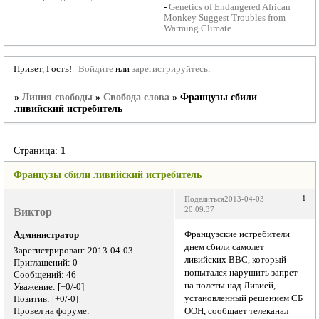
-
Genetics of Endangered African
Monkey Suggest Troubles from
Warming Climate
Привет, Гость!
Войдите
или
зарегистрируйтесь
.
»
Линия свободы
»
Свобода слова
»
Французы сбили
ливийский истребитель
Страница:
1
Французы сбили ливийский истребитель
1
Поделиться
2013-04-03
Виктор
20:09:37
Французские истребители
Администратор
днем сбили самолет
Зарегистрирован
: 2013-04-03
ливийских ВВС, который
Приглашений:
0
попытался нарушить запрет
Сообщений:
46
на полеты над Ливией,
Уважение:
[+0/-0]
установленный решением СБ
Позитив:
[+0/-0]
Провел на форуме:
ООН, сообщает телеканал