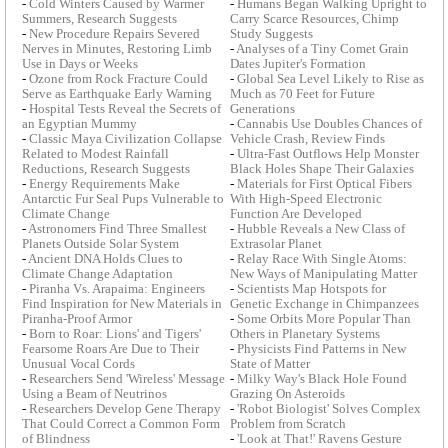
-
Cold Winters Caused by Warmer
-
Humans Began Walking Upright to
Summers, Research Suggests
Carry Scarce Resources, Chimp
-
New Procedure Repairs Severed
Study Suggests
Nerves in Minutes, Restoring Limb
-
Analyses of a Tiny Comet Grain
Use in Days or Weeks
Dates Jupiter's Formation
-
Ozone from Rock Fracture Could
-
Global Sea Level Likely to Rise as
Serve as Earthquake Early Warning
Much as 70 Feet for Future
-
Hospital Tests Reveal the Secrets of
Generations
an Egyptian Mummy
-
Cannabis Use Doubles Chances of
-
Classic Maya Civilization Collapse
Vehicle Crash, Review Finds
Related to Modest Rainfall
-
Ultra-Fast Outflows Help Monster
Reductions, Research Suggests
Black Holes Shape Their Galaxies
-
Energy Requirements Make
-
Materials for First Optical Fibers
Antarctic Fur Seal Pups Vulnerable to
With High-Speed Electronic
Climate Change
Function Are Developed
-
Astronomers Find Three Smallest
-
Hubble Reveals a New Class of
Planets Outside Solar System
Extrasolar Planet
-
Ancient DNA Holds Clues to
-
Relay Race With Single Atoms:
Climate Change Adaptation
New Ways of Manipulating Matter
-
Piranha Vs. Arapaima: Engineers
-
Scientists Map Hotspots for
Find Inspiration for New Materials in
Genetic Exchange in Chimpanzees
Piranha-Proof Armor
-
Some Orbits More Popular Than
-
Born to Roar: Lions' and Tigers'
Others in Planetary Systems
Fearsome Roars Are Due to Their
-
Physicists Find Patterns in New
Unusual Vocal Cords
State of Matter
-
Researchers Send 'Wireless' Message
-
Milky Way's Black Hole Found
Using a Beam of Neutrinos
Grazing On Asteroids
-
Researchers Develop Gene Therapy
-
'Robot Biologist' Solves Complex
That Could Correct a Common Form
Problem from Scratch
of Blindness
-
'Look at That!' Ravens Gesture