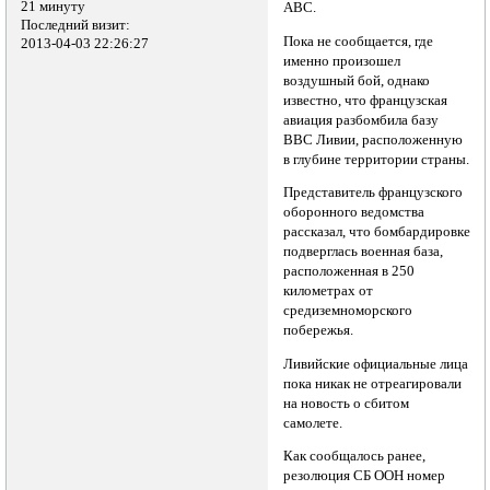
21 минуту
ABC.
Последний визит:
Пока не сообщается, где
2013-04-03 22:26:27
именно произошел
воздушный бой, однако
известно, что французская
авиация разбомбила базу
ВВС Ливии, расположенную
в глубине территории страны.
Представитель французского
оборонного ведомства
рассказал, что бомбардировке
подверглась военная база,
расположенная в 250
километрах от
средиземноморского
побережья.
Ливийские официальные лица
пока никак не отреагировали
на новость о сбитом
самолете.
Как сообщалось ранее,
резолюция СБ ООН номер