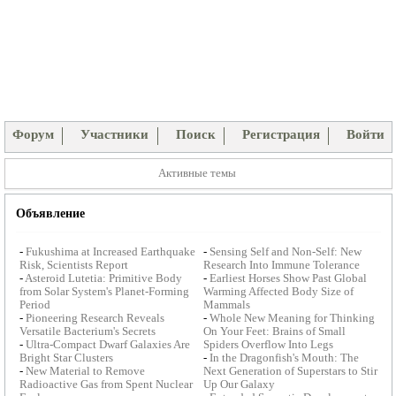
Форум
Участники
Поиск
Регистрация
Войти
Активные темы
Объявление
-
Fukushima at Increased Earthquake
-
Sensing Self and Non-Self: New
Risk, Scientists Report
Research Into Immune Tolerance
-
Asteroid Lutetia: Primitive Body
-
Earliest Horses Show Past Global
from Solar System's Planet-Forming
Warming Affected Body Size of
Period
Mammals
-
Pioneering Research Reveals
-
Whole New Meaning for Thinking
Versatile Bacterium's Secrets
On Your Feet: Brains of Small
-
Ultra-Compact Dwarf Galaxies Are
Spiders Overflow Into Legs
Bright Star Clusters
-
In the Dragonfish's Mouth: The
-
New Material to Remove
Next Generation of Superstars to Stir
Radioactive Gas from Spent Nuclear
Up Our Galaxy