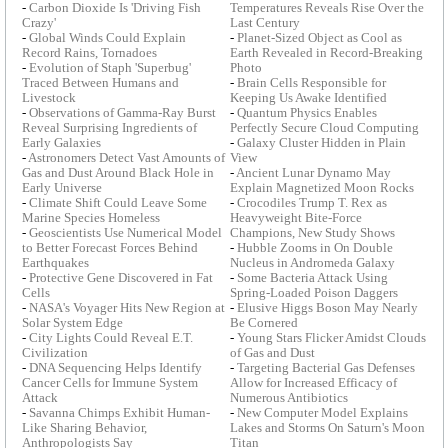
-
Carbon Dioxide Is 'Driving Fish
Temperatures Reveals Rise Over the
Crazy'
Last Century
-
Global Winds Could Explain
-
Planet-Sized Object as Cool as
Record Rains, Tornadoes
Earth Revealed in Record-Breaking
-
Evolution of Staph 'Superbug'
Photo
Traced Between Humans and
-
Brain Cells Responsible for
Livestock
Keeping Us Awake Identified
-
Observations of Gamma-Ray Burst
-
Quantum Physics Enables
Reveal Surprising Ingredients of
Perfectly Secure Cloud Computing
Early Galaxies
-
Galaxy Cluster Hidden in Plain
-
Astronomers Detect Vast Amounts of
View
Gas and Dust Around Black Hole in
-
Ancient Lunar Dynamo May
Early Universe
Explain Magnetized Moon Rocks
-
Climate Shift Could Leave Some
-
Crocodiles Trump T. Rex as
Marine Species Homeless
Heavyweight Bite-Force
-
Geoscientists Use Numerical Model
Champions, New Study Shows
to Better Forecast Forces Behind
-
Hubble Zooms in On Double
Earthquakes
Nucleus in Andromeda Galaxy
-
Protective Gene Discovered in Fat
-
Some Bacteria Attack Using
Cells
Spring-Loaded Poison Daggers
-
NASA's Voyager Hits New Region at
-
Elusive Higgs Boson May Nearly
Solar System Edge
Be Cornered
-
City Lights Could Reveal E.T.
-
Young Stars Flicker Amidst Clouds
Civilization
of Gas and Dust
-
DNA Sequencing Helps Identify
-
Targeting Bacterial Gas Defenses
Cancer Cells for Immune System
Allow for Increased Efficacy of
Attack
Numerous Antibiotics
-
Savanna Chimps Exhibit Human-
-
New Computer Model Explains
Like Sharing Behavior,
Lakes and Storms On Saturn's Moon
Anthropologists Say
Titan