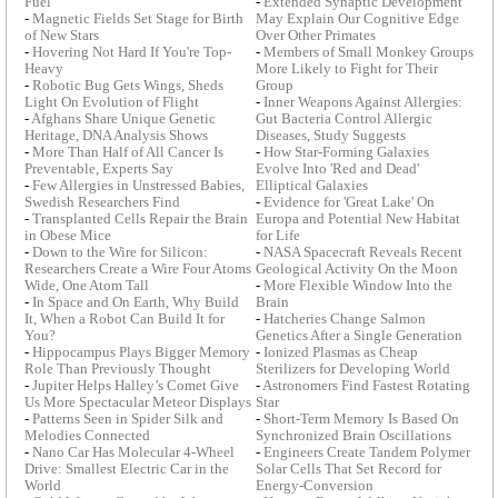
Fuel
-
Extended Synaptic Development
-
Magnetic Fields Set Stage for Birth
May Explain Our Cognitive Edge
of New Stars
Over Other Primates
-
Hovering Not Hard If You're Top-
-
Members of Small Monkey Groups
Heavy
More Likely to Fight for Their
-
Robotic Bug Gets Wings, Sheds
Group
Light On Evolution of Flight
-
Inner Weapons Against Allergies:
-
Afghans Share Unique Genetic
Gut Bacteria Control Allergic
Heritage, DNA Analysis Shows
Diseases, Study Suggests
-
More Than Half of All Cancer Is
-
How Star-Forming Galaxies
Preventable, Experts Say
Evolve Into 'Red and Dead'
-
Few Allergies in Unstressed Babies,
Elliptical Galaxies
Swedish Researchers Find
-
Evidence for 'Great Lake' On
-
Transplanted Cells Repair the Brain
Europa and Potential New Habitat
in Obese Mice
for Life
-
Down to the Wire for Silicon:
-
NASA Spacecraft Reveals Recent
Researchers Create a Wire Four Atoms
Geological Activity On the Moon
Wide, One Atom Tall
-
More Flexible Window Into the
-
In Space and On Earth, Why Build
Brain
It, When a Robot Can Build It for
-
Hatcheries Change Salmon
You?
Genetics After a Single Generation
-
Hippocampus Plays Bigger Memory
-
Ionized Plasmas as Cheap
Role Than Previously Thought
Sterilizers for Developing World
-
Jupiter Helps Halley’s Comet Give
-
Astronomers Find Fastest Rotating
Us More Spectacular Meteor Displays
Star
-
Patterns Seen in Spider Silk and
-
Short-Term Memory Is Based On
Melodies Connected
Synchronized Brain Oscillations
-
Nano Car Has Molecular 4-Wheel
-
Engineers Create Tandem Polymer
Drive: Smallest Electric Car in the
Solar Cells That Set Record for
World
Energy-Conversion