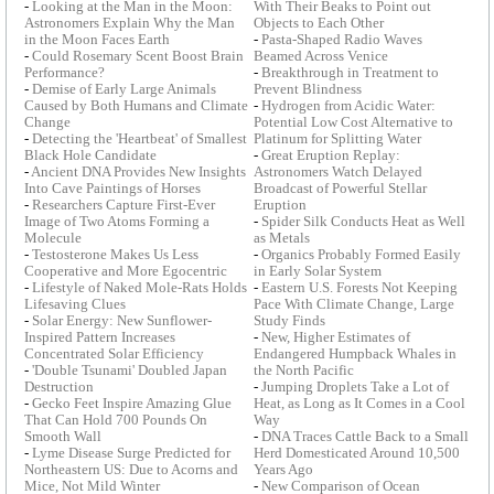
-
Looking at the Man in the Moon:
With Their Beaks to Point out
Astronomers Explain Why the Man
Objects to Each Other
in the Moon Faces Earth
-
Pasta-Shaped Radio Waves
-
Could Rosemary Scent Boost Brain
Beamed Across Venice
Performance?
-
Breakthrough in Treatment to
-
Demise of Early Large Animals
Prevent Blindness
Caused by Both Humans and Climate
-
Hydrogen from Acidic Water:
Change
Potential Low Cost Alternative to
-
Detecting the 'Heartbeat' of Smallest
Platinum for Splitting Water
Black Hole Candidate
-
Great Eruption Replay:
-
Ancient DNA Provides New Insights
Astronomers Watch Delayed
Into Cave Paintings of Horses
Broadcast of Powerful Stellar
-
Researchers Capture First-Ever
Eruption
Image of Two Atoms Forming a
-
Spider Silk Conducts Heat as Well
Molecule
as Metals
-
Testosterone Makes Us Less
-
Organics Probably Formed Easily
Cooperative and More Egocentric
in Early Solar System
-
Lifestyle of Naked Mole-Rats Holds
-
Eastern U.S. Forests Not Keeping
Lifesaving Clues
Pace With Climate Change, Large
-
Solar Energy: New Sunflower-
Study Finds
Inspired Pattern Increases
-
New, Higher Estimates of
Concentrated Solar Efficiency
Endangered Humpback Whales in
-
'Double Tsunami' Doubled Japan
the North Pacific
Destruction
-
Jumping Droplets Take a Lot of
-
Gecko Feet Inspire Amazing Glue
Heat, as Long as It Comes in a Cool
That Can Hold 700 Pounds On
Way
Smooth Wall
-
DNA Traces Cattle Back to a Small
-
Lyme Disease Surge Predicted for
Herd Domesticated Around 10,500
Northeastern US: Due to Acorns and
Years Ago
Mice, Not Mild Winter
-
New Comparison of Ocean