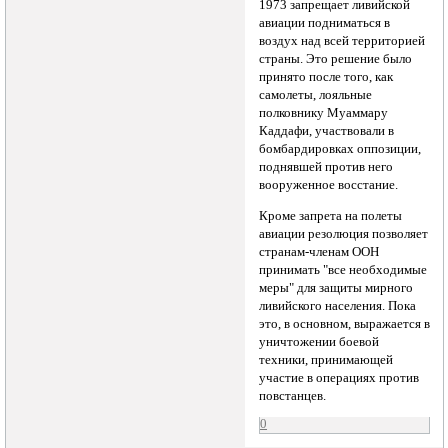
1973 запрещает ливийской
авиации подниматься в
воздух над всей территорией
страны. Это решение было
принято после того, как
самолеты, лояльные
полковнику Муаммару
Каддафи, участвовали в
бомбардировках оппозиции,
поднявшей против него
вооруженное восстание.
Кроме запрета на полеты
авиации резолюция позволяет
странам-членам ООН
принимать "все необходимые
меры" для защиты мирного
ливийского населения. Пока
это, в основном, выражается в
уничтожении боевой
техники, принимающей
участие в операциях против
повстанцев.
0