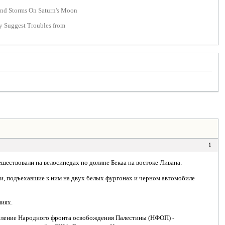
nd Storms On Saturn's Moon
y Suggest Troubles from
1
ешествовали на велосипедах по долине Бекаа на востоке Ливана.
ди, подъехавшие к ним на двух белых фургонах и черном автомобиле
.
ниях.
деление Народного фронта освобождения Палестины (НФОП) -