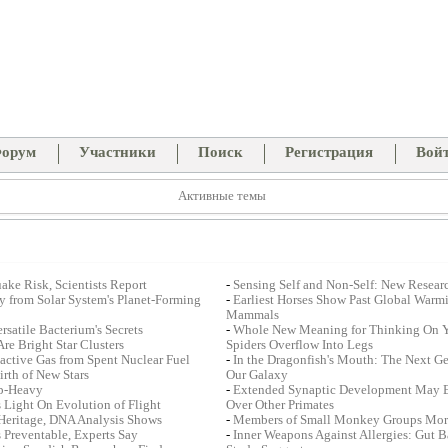
орум
Участники
Поиск
Регистрация
Вой
Активные темы
ake Risk, Scientists Report
-
Sensing Self and Non-Self: New Resear
dy from Solar System's Planet-Forming
-
Earliest Horses Show Past Global Warm
Mammals
satile Bacterium's Secrets
-
Whole New Meaning for Thinking On Yo
re Bright Star Clusters
Spiders Overflow Into Legs
ctive Gas from Spent Nuclear Fuel
-
In the Dragonfish's Mouth: The Next Gen
irth of New Stars
Our Galaxy
op-Heavy
-
Extended Synaptic Development May E
 Light On Evolution of Flight
Over Other Primates
Heritage, DNA Analysis Shows
-
Members of Small Monkey Groups More 
s Preventable, Experts Say
-
Inner Weapons Against Allergies: Gut Ba