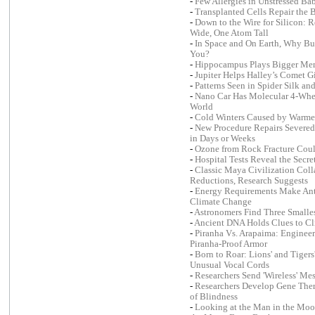
-
Few Allergies in Unstressed Ba
-
Transplanted Cells Repair the 
-
Down to the Wire for Silicon: 
Wide, One Atom Tall
-
In Space and On Earth, Why Bui
You?
-
Hippocampus Plays Bigger Me
-
Jupiter Helps Halley’s Comet G
-
Patterns Seen in Spider Silk a
-
Nano Car Has Molecular 4-Wheel
World
-
Cold Winters Caused by Warme
-
New Procedure Repairs Severed
in Days or Weeks
-
Ozone from Rock Fracture Coul
-
Hospital Tests Reveal the Sec
-
Classic Maya Civilization Coll
Reductions, Research Suggests
-
Energy Requirements Make Anta
Climate Change
-
Astronomers Find Three Smalles
-
Ancient DNA Holds Clues to C
-
Piranha Vs. Arapaima: Engineers
Piranha-Proof Armor
-
Born to Roar: Lions' and Tigers
Unusual Vocal Cords
-
Researchers Send 'Wireless' Me
-
Researchers Develop Gene The
of Blindness
-
Looking at the Man in the Moo