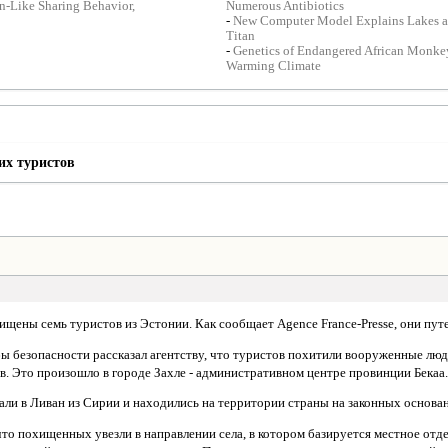
-Like Sharing Behavior,
Numerous Antibiotics
-
New Computer Model Explains Lakes a
Titan
-
Genetics of Endangered African Monke
Warming Climate
их туристов
хищены семь туристов из Эстонии. Как сообщает Agence France-Presse, они пут
ы безопасности рассказал агентству, что туристов похитили вооруженные лю
в. Это произошло в городе Захле - административном центре провинции Бекаа
али в Ливан из Сирии и находились на территории страны на законных основа
то похищенных увезли в направлении села, в котором базируется местное от