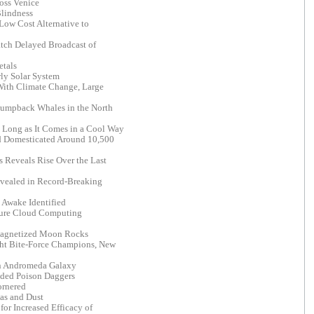
oss Venice
Blindness
Low Cost Alternative to
tch Delayed Broadcast of
etals
rly Solar System
 With Climate Change, Large
Humpback Whales in the North
s Long as It Comes in a Cool Way
rd Domesticated Around 10,500
 Reveals Rise Over the Last
evealed in Record-Breaking
 Awake Identified
cure Cloud Computing
agnetized Moon Rocks
ht Bite-Force Champions, New
n Andromeda Galaxy
aded Poison Daggers
ornered
as and Dust
for Increased Efficacy of