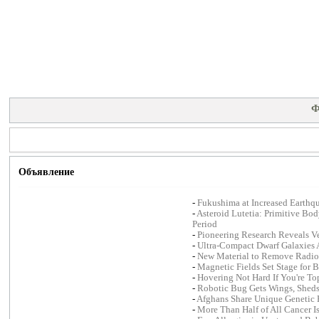
Ф
Объявление
-
Fukushima at Increased Earthqu
-
Asteroid Lutetia: Primitive Bo
Period
-
Pioneering Research Reveals Ver
-
Ultra-Compact Dwarf Galaxies A
-
New Material to Remove Radioa
-
Magnetic Fields Set Stage for B
-
Hovering Not Hard If You're T
-
Robotic Bug Gets Wings, Sheds
-
Afghans Share Unique Genetic 
-
More Than Half of All Cancer I