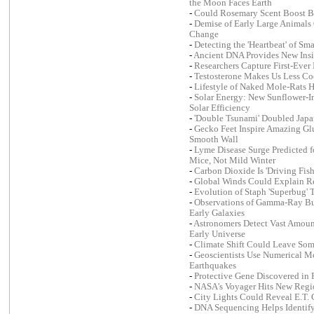
the Moon Faces Earth
-
Could Rosemary Scent Boost B
-
Demise of Early Large Animal
Change
-
Detecting the 'Heartbeat' of Sm
-
Ancient DNA Provides New Insig
-
Researchers Capture First-Eve
-
Testosterone Makes Us Less Co
-
Lifestyle of Naked Mole-Rats H
-
Solar Energy: New Sunflower-In
Solar Efficiency
-
'Double Tsunami' Doubled Japa
-
Gecko Feet Inspire Amazing G
Smooth Wall
-
Lyme Disease Surge Predicted f
Mice, Not Mild Winter
-
Carbon Dioxide Is 'Driving Fish
-
Global Winds Could Explain R
-
Evolution of Staph 'Superbug'
-
Observations of Gamma-Ray Bur
Early Galaxies
-
Astronomers Detect Vast Amoun
Early Universe
-
Climate Shift Could Leave So
-
Geoscientists Use Numerical Mo
Earthquakes
-
Protective Gene Discovered in F
-
NASA's Voyager Hits New Regio
-
City Lights Could Reveal E.T. 
-
DNA Sequencing Helps Identify