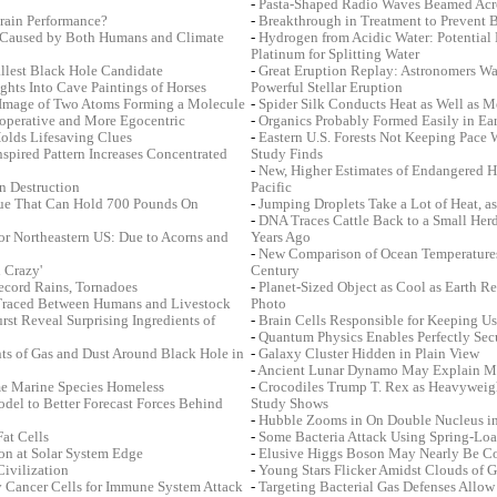
-
Pasta-Shaped Radio Waves Beamed Acr
rain Performance?
-
Breakthrough in Treatment to Prevent 
s Caused by Both Humans and Climate
-
Hydrogen from Acidic Water: Potential 
Platinum for Splitting Water
allest Black Hole Candidate
-
Great Eruption Replay: Astronomers Wa
hts Into Cave Paintings of Horses
Powerful Stellar Eruption
r Image of Two Atoms Forming a Molecule
-
Spider Silk Conducts Heat as Well as M
operative and More Egocentric
-
Organics Probably Formed Easily in Ea
olds Lifesaving Clues
-
Eastern U.S. Forests Not Keeping Pace
spired Pattern Increases Concentrated
Study Finds
-
New, Higher Estimates of Endangered 
n Destruction
Pacific
lue That Can Hold 700 Pounds On
-
Jumping Droplets Take a Lot of Heat, a
-
DNA Traces Cattle Back to a Small He
or Northeastern US: Due to Acorns and
Years Ago
-
New Comparison of Ocean Temperatures
 Crazy'
Century
ecord Rains, Tornadoes
-
Planet-Sized Object as Cool as Earth R
 Traced Between Humans and Livestock
Photo
st Reveal Surprising Ingredients of
-
Brain Cells Responsible for Keeping Us
-
Quantum Physics Enables Perfectly Se
ts of Gas and Dust Around Black Hole in
-
Galaxy Cluster Hidden in Plain View
-
Ancient Lunar Dynamo May Explain M
me Marine Species Homeless
-
Crocodiles Trump T. Rex as Heavyweig
del to Better Forecast Forces Behind
Study Shows
-
Hubble Zooms in On Double Nucleus i
at Cells
-
Some Bacteria Attack Using Spring-Lo
n at Solar System Edge
-
Elusive Higgs Boson May Nearly Be C
Civilization
-
Young Stars Flicker Amidst Clouds of G
 Cancer Cells for Immune System Attack
-
Targeting Bacterial Gas Defenses Allow 