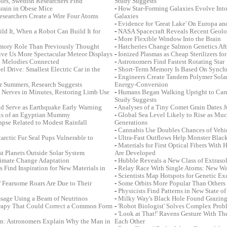
bies, Swedish Researchers Find
Study Suggests
Brain in Obese Mice
-
How Star-Forming Galaxies Evolve Into 
Researchers Create a Wire Four Atoms
Galaxies
-
Evidence for 'Great Lake' On Europa and
ld It, When a Robot Can Build It for
-
NASA Spacecraft Reveals Recent Geolo
-
More Flexible Window Into the Brain
mory Role Than Previously Thought
-
Hatcheries Change Salmon Genetics Aft
ive Us More Spectacular Meteor Displays
-
Ionized Plasmas as Cheap Sterilizers f
nd Melodies Connected
-
Astronomers Find Fastest Rotating Star
 Drive: Smallest Electric Car in the
-
Short-Term Memory Is Based On Synchr
-
Engineers Create Tandem Polymer Solar 
r Summers, Research Suggests
Energy-Conversion
 Nerves in Minutes, Restoring Limb Use
-
Humans Began Walking Upright to Carr
Study Suggests
d Serve as Earthquake Early Warning
-
Analyses of a Tiny Comet Grain Dates J
rets of an Egyptian Mummy
-
Global Sea Level Likely to Rise as Much
apse Related to Modest Rainfall
Generations
-
Cannabis Use Doubles Chances of Vehi
rctic Fur Seal Pups Vulnerable to
-
Ultra-Fast Outflows Help Monster Blac
-
Materials for First Optical Fibers With
t Planets Outside Solar System
Are Developed
limate Change Adaptation
-
Hubble Reveals a New Class of Extrasol
 Find Inspiration for New Materials in
-
Relay Race With Single Atoms: New Wa
-
Scientists Map Hotspots for Genetic E
' Fearsome Roars Are Due to Their
-
Some Orbits More Popular Than Others 
-
Physicists Find Patterns in New State of
ssage Using a Beam of Neutrinos
-
Milky Way's Black Hole Found Grazing
rapy That Could Correct a Common Form
-
'Robot Biologist' Solves Complex Prob
-
'Look at That!' Ravens Gesture With The
n: Astronomers Explain Why the Man in
Each Other