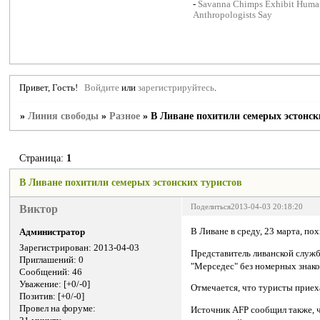
-
Savanna Chimps Exhibit Human
Anthropologists Say
Привет, Гость!
Войдите
или
зарегистрируйтесь
.
»
Линия свободы
»
Разное
»
В Ливане похитили семерых эстонск
Страница:
1
В Ливане похитили семерых эстонских туристов
Виктор
Поделиться
2013-04-03 20:18:20
В Ливане в среду, 23 марта, по
Администратор
Зарегистрирован
: 2013-04-03
Представитель ливанской служб
Приглашений:
0
"Мерседес" без номерных знако
Сообщений:
46
Уважение:
[+0/-0]
Отмечается, что туристы приех
Позитив:
[+0/-0]
Провел на форуме:
Источник AFP сообщил также, ч