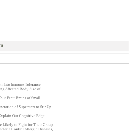
ти
ch Into Immune Tolerance
ing Affected Body Size of
ur Feet: Brains of Small
eration of Superstars to Stir Up
xplain Our Cognitive Edge
Likely to Fight for Their Group
cteria Control Allergic Diseases,