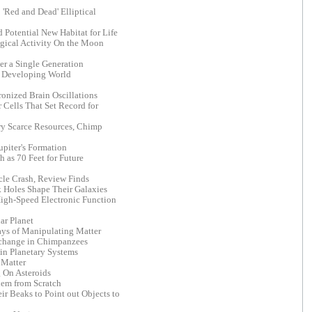
'Red and Dead' Elliptical
 Potential New Habitat for Life
gical Activity On the Moon
er a Single Generation
or Developing World
onized Brain Oscillations
Cells That Set Record for
y Scarce Resources, Chimp
upiter's Formation
 as 70 Feet for Future
cle Crash, Review Finds
k Holes Shape Their Galaxies
 High-Speed Electronic Function
ar Planet
ys of Manipulating Matter
xchange in Chimpanzees
in Planetary Systems
 Matter
 On Asteroids
lem from Scratch
ir Beaks to Point out Objects to