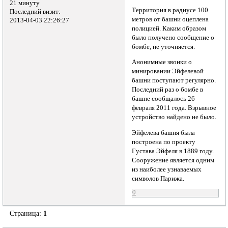
21 минуту
Территория в радиусе 100
Последний визит:
метров от башни оцеплена
2013-04-03 22:26:27
полицией. Каким образом
было получено сообщение о
бомбе, не уточняется.
Анонимные звонки о
минировании Эйфелевой
башни поступают регулярно.
Последний раз о бомбе в
башне сообщалось 26
февраля 2011 года. Взрывное
устройство найдено не было.
Эйфелева башня была
построена по проекту
Густава Эйфеля в 1889 году.
Сооружение является одним
из наиболее узнаваемых
символов Парижа.
0
Страница:
1