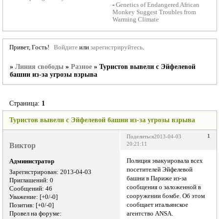
-
Genetics of Endangered African
Monkey Suggest Troubles from
Warming Climate
Привет, Гость!
Войдите
или
зарегистрируйтесь
.
»
Линия свободы
»
Разное
»
Туристов вывели с Эйфелевой
башни из-за угрозы взрыва
Страница:
1
Туристов вывели с Эйфелевой башни из-за угрозы взрыва
1
Поделиться
2013-04-03
Виктор
20:21:11
Полиция эвакуировала всех
Администратор
посетителей Эйфелевой
Зарегистрирован
: 2013-04-03
башни в Париже из-за
Приглашений:
0
сообщения о заложенной в
Сообщений:
46
сооружении бомбе. Об этом
Уважение:
[+0/-0]
сообщает итальянское
Позитив:
[+0/-0]
Провел на форуме:
агентство ANSA.