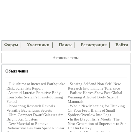
Форум
Участники
Поиск
Регистрация
Войти
Активные темы
Объявление
-
Fukushima at Increased Earthquake
-
Sensing Self and Non-Self: New
Risk, Scientists Report
Research Into Immune Tolerance
-
Asteroid Lutetia: Primitive Body
-
Earliest Horses Show Past Global
from Solar System's Planet-Forming
Warming Affected Body Size of
Period
Mammals
-
Pioneering Research Reveals
-
Whole New Meaning for Thinking
Versatile Bacterium's Secrets
On Your Feet: Brains of Small
-
Ultra-Compact Dwarf Galaxies Are
Spiders Overflow Into Legs
Bright Star Clusters
-
In the Dragonfish's Mouth: The
-
New Material to Remove
Next Generation of Superstars to Stir
Radioactive Gas from Spent Nuclear
Up Our Galaxy