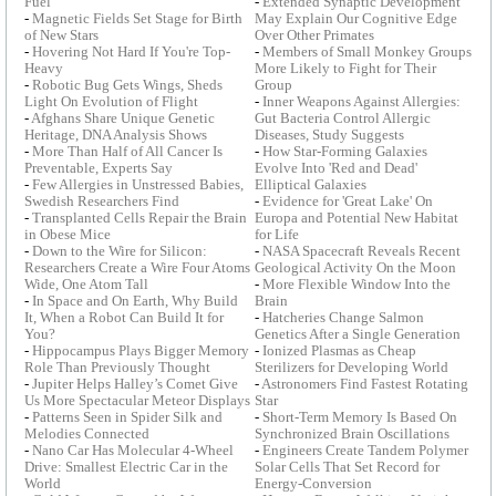
Fuel
-
Extended Synaptic Development
-
Magnetic Fields Set Stage for Birth
May Explain Our Cognitive Edge
of New Stars
Over Other Primates
-
Hovering Not Hard If You're Top-
-
Members of Small Monkey Groups
Heavy
More Likely to Fight for Their
-
Robotic Bug Gets Wings, Sheds
Group
Light On Evolution of Flight
-
Inner Weapons Against Allergies:
-
Afghans Share Unique Genetic
Gut Bacteria Control Allergic
Heritage, DNA Analysis Shows
Diseases, Study Suggests
-
More Than Half of All Cancer Is
-
How Star-Forming Galaxies
Preventable, Experts Say
Evolve Into 'Red and Dead'
-
Few Allergies in Unstressed Babies,
Elliptical Galaxies
Swedish Researchers Find
-
Evidence for 'Great Lake' On
-
Transplanted Cells Repair the Brain
Europa and Potential New Habitat
in Obese Mice
for Life
-
Down to the Wire for Silicon:
-
NASA Spacecraft Reveals Recent
Researchers Create a Wire Four Atoms
Geological Activity On the Moon
Wide, One Atom Tall
-
More Flexible Window Into the
-
In Space and On Earth, Why Build
Brain
It, When a Robot Can Build It for
-
Hatcheries Change Salmon
You?
Genetics After a Single Generation
-
Hippocampus Plays Bigger Memory
-
Ionized Plasmas as Cheap
Role Than Previously Thought
Sterilizers for Developing World
-
Jupiter Helps Halley’s Comet Give
-
Astronomers Find Fastest Rotating
Us More Spectacular Meteor Displays
Star
-
Patterns Seen in Spider Silk and
-
Short-Term Memory Is Based On
Melodies Connected
Synchronized Brain Oscillations
-
Nano Car Has Molecular 4-Wheel
-
Engineers Create Tandem Polymer
Drive: Smallest Electric Car in the
Solar Cells That Set Record for
World
Energy-Conversion