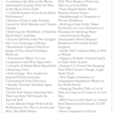
-
Looking at the Man in the Moon:
With Their Beaks to Point out
Astronomers Explain Why the Man
Objects to Each Other
in the Moon Faces Earth
-
Pasta-Shaped Radio Waves
-
Could Rosemary Scent Boost Brain
Beamed Across Venice
Performance?
-
Breakthrough in Treatment to
-
Demise of Early Large Animals
Prevent Blindness
Caused by Both Humans and Climate
-
Hydrogen from Acidic Water:
Change
Potential Low Cost Alternative to
-
Detecting the 'Heartbeat' of Smallest
Platinum for Splitting Water
Black Hole Candidate
-
Great Eruption Replay:
-
Ancient DNA Provides New Insights
Astronomers Watch Delayed
Into Cave Paintings of Horses
Broadcast of Powerful Stellar
-
Researchers Capture First-Ever
Eruption
Image of Two Atoms Forming a
-
Spider Silk Conducts Heat as Well
Molecule
as Metals
-
Testosterone Makes Us Less
-
Organics Probably Formed Easily
Cooperative and More Egocentric
in Early Solar System
-
Lifestyle of Naked Mole-Rats Holds
-
Eastern U.S. Forests Not Keeping
Lifesaving Clues
Pace With Climate Change, Large
-
Solar Energy: New Sunflower-
Study Finds
Inspired Pattern Increases
-
New, Higher Estimates of
Concentrated Solar Efficiency
Endangered Humpback Whales in
-
'Double Tsunami' Doubled Japan
the North Pacific
Destruction
-
Jumping Droplets Take a Lot of
-
Gecko Feet Inspire Amazing Glue
Heat, as Long as It Comes in a Cool
That Can Hold 700 Pounds On
Way
Smooth Wall
-
DNA Traces Cattle Back to a Small
-
Lyme Disease Surge Predicted for
Herd Domesticated Around 10,500
Northeastern US: Due to Acorns and
Years Ago
Mice, Not Mild Winter
-
New Comparison of Ocean