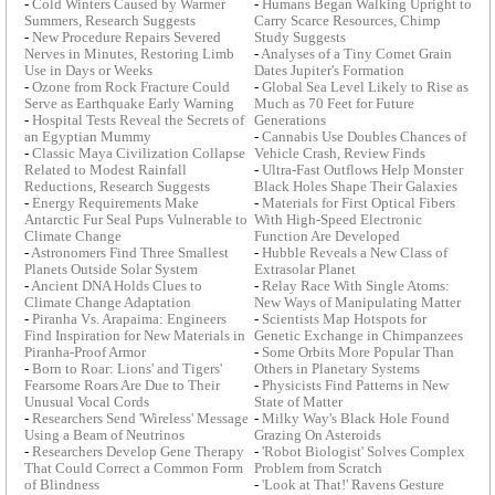
-
Cold Winters Caused by Warmer
-
Humans Began Walking Upright to
Summers, Research Suggests
Carry Scarce Resources, Chimp
-
New Procedure Repairs Severed
Study Suggests
Nerves in Minutes, Restoring Limb
-
Analyses of a Tiny Comet Grain
Use in Days or Weeks
Dates Jupiter's Formation
-
Ozone from Rock Fracture Could
-
Global Sea Level Likely to Rise as
Serve as Earthquake Early Warning
Much as 70 Feet for Future
-
Hospital Tests Reveal the Secrets of
Generations
an Egyptian Mummy
-
Cannabis Use Doubles Chances of
-
Classic Maya Civilization Collapse
Vehicle Crash, Review Finds
Related to Modest Rainfall
-
Ultra-Fast Outflows Help Monster
Reductions, Research Suggests
Black Holes Shape Their Galaxies
-
Energy Requirements Make
-
Materials for First Optical Fibers
Antarctic Fur Seal Pups Vulnerable to
With High-Speed Electronic
Climate Change
Function Are Developed
-
Astronomers Find Three Smallest
-
Hubble Reveals a New Class of
Planets Outside Solar System
Extrasolar Planet
-
Ancient DNA Holds Clues to
-
Relay Race With Single Atoms:
Climate Change Adaptation
New Ways of Manipulating Matter
-
Piranha Vs. Arapaima: Engineers
-
Scientists Map Hotspots for
Find Inspiration for New Materials in
Genetic Exchange in Chimpanzees
Piranha-Proof Armor
-
Some Orbits More Popular Than
-
Born to Roar: Lions' and Tigers'
Others in Planetary Systems
Fearsome Roars Are Due to Their
-
Physicists Find Patterns in New
Unusual Vocal Cords
State of Matter
-
Researchers Send 'Wireless' Message
-
Milky Way's Black Hole Found
Using a Beam of Neutrinos
Grazing On Asteroids
-
Researchers Develop Gene Therapy
-
'Robot Biologist' Solves Complex
That Could Correct a Common Form
Problem from Scratch
of Blindness
-
'Look at That!' Ravens Gesture