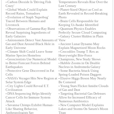
-
Carbon Dioxide Is 'Driving Fish
Temperatures Reveals Rise Over the
Crazy'
Last Century
-
Global Winds Could Explain
-
Planet-Sized Object as Cool as
Record Rains, Tornadoes
Earth Revealed in Record-Breaking
-
Evolution of Staph 'Superbug'
Photo
Traced Between Humans and
-
Brain Cells Responsible for
Livestock
Keeping Us Awake Identified
-
Observations of Gamma-Ray Burst
-
Quantum Physics Enables
Reveal Surprising Ingredients of
Perfectly Secure Cloud Computing
Early Galaxies
-
Galaxy Cluster Hidden in Plain
-
Astronomers Detect Vast Amounts of
View
Gas and Dust Around Black Hole in
-
Ancient Lunar Dynamo May
Early Universe
Explain Magnetized Moon Rocks
-
Climate Shift Could Leave Some
-
Crocodiles Trump T. Rex as
Marine Species Homeless
Heavyweight Bite-Force
-
Geoscientists Use Numerical Model
Champions, New Study Shows
to Better Forecast Forces Behind
-
Hubble Zooms in On Double
Earthquakes
Nucleus in Andromeda Galaxy
-
Protective Gene Discovered in Fat
-
Some Bacteria Attack Using
Cells
Spring-Loaded Poison Daggers
-
NASA's Voyager Hits New Region at
-
Elusive Higgs Boson May Nearly
Solar System Edge
Be Cornered
-
City Lights Could Reveal E.T.
-
Young Stars Flicker Amidst Clouds
Civilization
of Gas and Dust
-
DNA Sequencing Helps Identify
-
Targeting Bacterial Gas Defenses
Cancer Cells for Immune System
Allow for Increased Efficacy of
Attack
Numerous Antibiotics
-
Savanna Chimps Exhibit Human-
-
New Computer Model Explains
Like Sharing Behavior,
Lakes and Storms On Saturn's Moon
Anthropologists Say
Titan